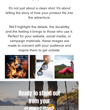
It’s not just about a clean shot. It’s about
telling the story of how your product fits into
the adventure.
We’ll highlight the details, the durability,
and the feeling it brings to those who use it.
Perfect for your website, social media, or
campaign materials, these images are
made to connect with your audience and
inspire them to get outside.
Ready to stand out
from your
competition?