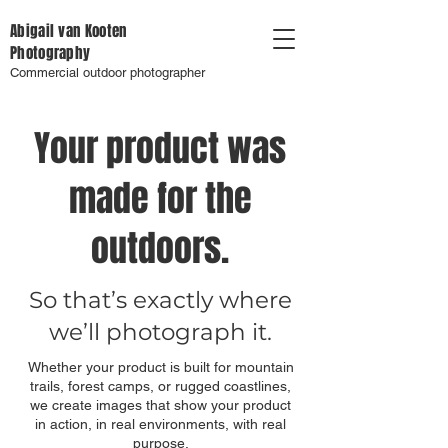
Abigail van Kooten
Photography
Commercial outdoor photographer
Your product was
made for the
outdoors.
So that’s exactly where
we’ll photograph it.
Whether your product is built for mountain
trails, forest camps, or rugged coastlines,
we create images that show your product
in action, in real environments, with real
purpose.