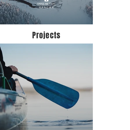
Projects