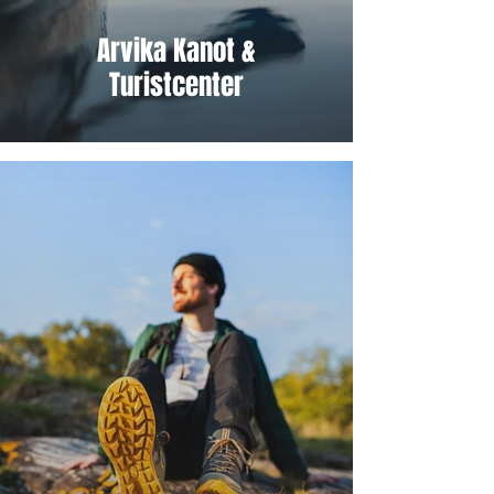
Arvika Kanot &
Turistcenter