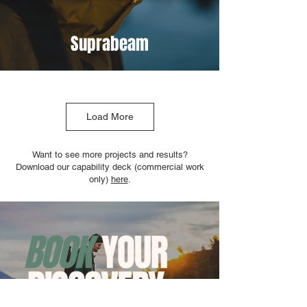
Suprabeam
Load More
Want to see more projects and results?
Download our capability deck (commercial work
only)
here
.