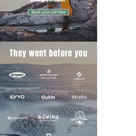
Book your call here
They went before you