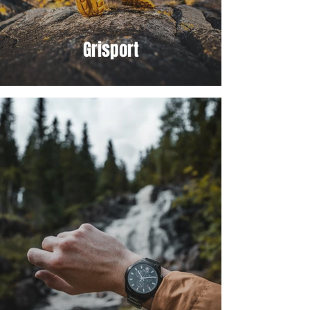
Grisport