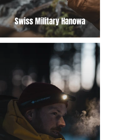
Swiss Military Hanowa