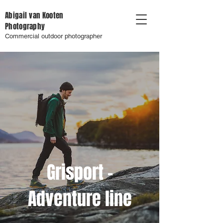
Abigail van Kooten
Photography
Commercial outdoor photographer
Grisport -
Adventure line