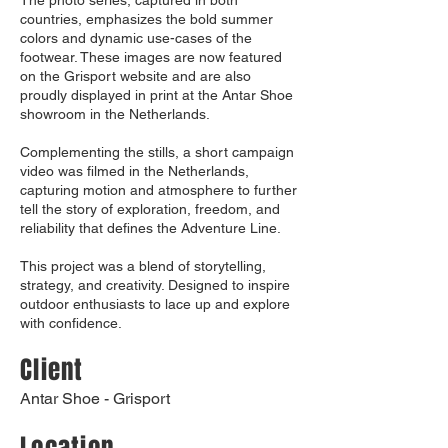
The photo series, captured in both
countries, emphasizes the bold summer
colors and dynamic use-cases of the
footwear. These images are now featured
on the Grisport website and are also
proudly displayed in print at the Antar Shoe
showroom in the Netherlands.
Complementing the stills, a short campaign
video was filmed in the Netherlands,
capturing motion and atmosphere to further
tell the story of exploration, freedom, and
reliability that defines the Adventure Line.
This project was a blend of storytelling,
strategy, and creativity. Designed to inspire
outdoor enthusiasts to lace up and explore
with confidence.
Client
Antar Shoe - Grisport