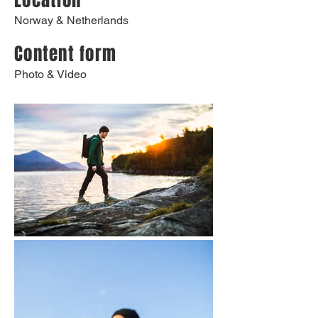
Location
Norway & Netherlands
Content form
Photo & Video