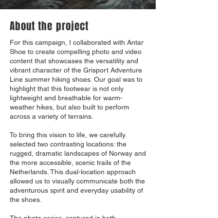
About the project
For this campaign, I collaborated with Antar
Shoe to create compelling photo and video
content that showcases the versatility and
vibrant character of the Grisport Adventure
Line summer hiking shoes. Our goal was to
highlight that this footwear is not only
lightweight and breathable for warm-
weather hikes, but also built to perform
across a variety of terrains.
To bring this vision to life, we carefully
selected two contrasting locations: the
rugged, dramatic landscapes of Norway and
the more accessible, scenic trails of the
Netherlands. This dual-location approach
allowed us to visually communicate both the
adventurous spirit and everyday usability of
the shoes.