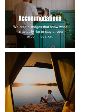
Accommodations
We create images that show what
it’s actually like to stay at your
accommodation.