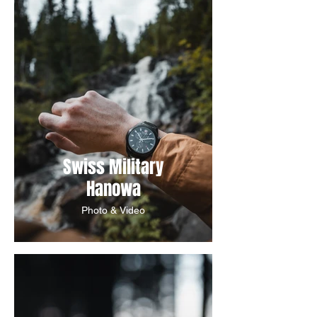
Swiss Military
Hanowa
Photo & Video