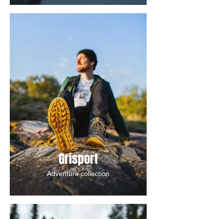
Grisport
Adventure collection