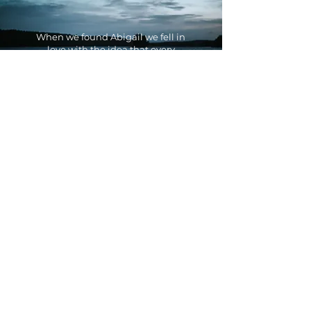
When we found Abigail we fell in
love with the idea that every
picture tells a story and we could
see right away how see could
help us capture "the beauty of
simplicity" and the peace of
being out in nature.
We were impressed by her
professional service all along the
process and the content turned
out so amazing that we can not
wait to work with her again.
Johanna & Christian -
Arvika Kanot och
Turistcenter