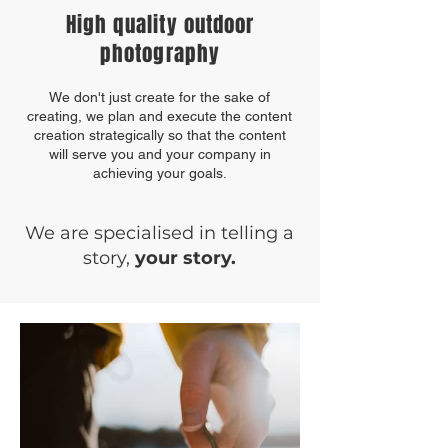
High quality outdoor
photography
We don't just create for the sake of
creating, we plan and execute the content
creation strategically so that the content
will serve you and your company in
achieving your goals.
We are specialised in telling a
story,
your story.