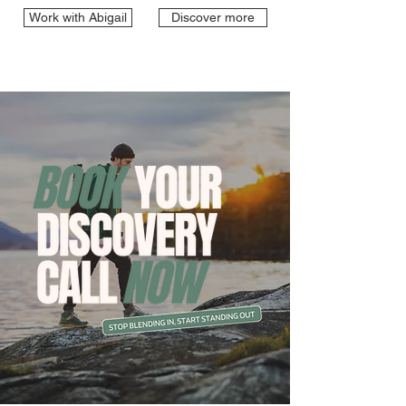
Work with Abigail
Discover more