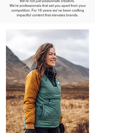
We're not just passionate creators.
We're professionals that set you apart from your
competition. For 16 years we’ve been crafting
impactful content that elevates brands.