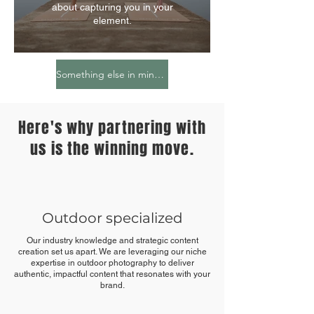
about capturing you in your
element.
Something else in mind? Feel free to share your ideas!
Here's why partnering with
us is the winning move.
Outdoor specialized
Our industry knowledge and strategic content
creation set us apart. We are leveraging our niche
expertise in outdoor photography to deliver
authentic, impactful content that resonates with your
brand.