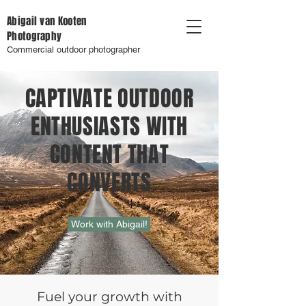
Abigail van Kooten
Photography
Commercial outdoor photographer
CAPTIVATE OUTDOOR
ENTHUSIASTS WITH
CONTENT THAT
CONVERTS
Work with Abigail!
Fuel your growth with