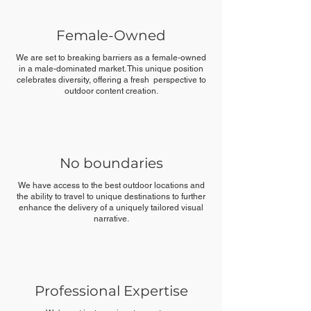
Female-Owned
We are set to breaking barriers as a female-owned
in a male-dominated market. This unique position
celebrates diversity, offering a fresh perspective to
outdoor content creation.
No boundaries
We have access to the best outdoor locations and
the ability to travel to unique destinations to further
enhance the delivery of a uniquely tailored visual
narrative.
Professional Expertise