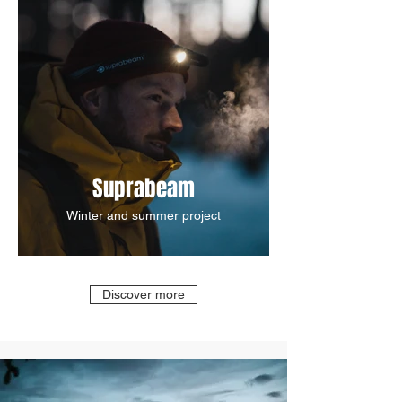
Suprabeam
Winter and summer project
Discover more