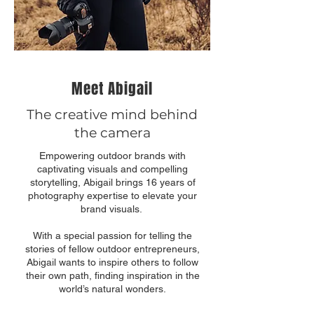
Meet Abigail
The creative mind behind
the camera
Empowering outdoor brands with
captivating visuals and compelling
storytelling, Abigail brings 16 years of
photography expertise to elevate your
brand visuals.
With a special passion for telling the
stories of fellow outdoor entrepreneurs,
Abigail wants to inspire others to follow
their own path, finding inspiration in the
world’s natural wonders.