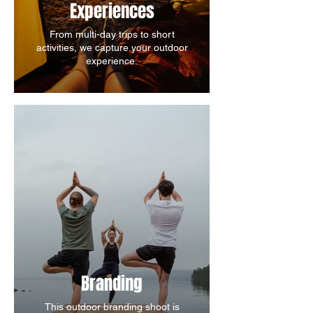
Experiences
From multi-day trips to short
activities, we capture your outdoor
experience.
Branding
This outdoor branding shoot is