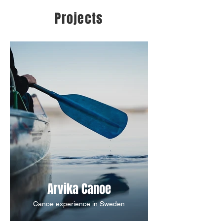
Projects
Arvika Canoe
Canoe experience in Sweden