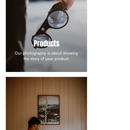
Products
Our photography is about showing
the story of your product.